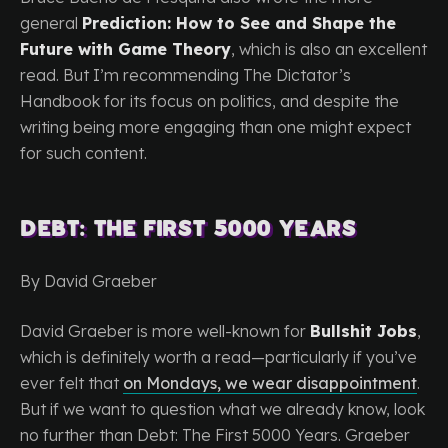
general
Prediction: How to See and Shape the
Future with Game Theory
, which is also an excellent
read. But I’m recommending The Dictator’s
Handbook for its focus on politics, and despite the
writing being more engaging than one might expect
for such content.
Debt: The First 5000 Years
By David Graeber
David Graeber is more well-known for
Bullshit Jobs
,
which is definitely worth a read—particularly if you’ve
ever felt that
on Mondays, we wear disappointment
.
But if we want to question what we already know, look
no further than Debt: The First 5000 Years. Graeber