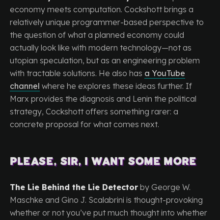
economy meets computation. Cockshott brings a
relatively unique programmer-based perspective to
the question of what a planned economy could
actually look like with modern technology—not as
utopian speculation, but as an engineering problem
with tractable solutions. He also has
a YouTube
channel
where he explores these ideas further. If
Marx provides the diagnosis and Lenin the political
strategy, Cockshott offers something rarer: a
concrete proposal for what comes next.
Please, sir, I want some more
The Lie Behind the Lie Detector
by George W.
Maschke and Gino J. Scalabrini is thought-provoking
whether or not you’ve put much thought into whether