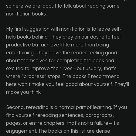
so here we are: about to talk about reading some
non-fiction books.
My first suggestion with non-fiction is to leave self-
help books behind. They prey on our desire to feel
productive but achieve little more than being
entertaining. They leave the reader feeling good
about themselves for completing the book and
excited to improve their lives—but usually, that’s
where “progress” stops. The books I recommend
here won’t make you feel good about yourself. They’ll
make you think.
Second, rereading is a normal part of learning. If you
find yourself rereading sentences, paragraphs,
pages, or entire chapters, that’s not a failure—it’s
engagement. The books on this list are dense