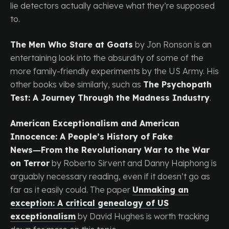
lie detectors actually achieve what they’re supposed
to.
The Men Who Stare at Goats
by Jon Ronson is an
entertaining look into the absurdity of some of the
more family-friendly experiments by the US Army. His
other books vibe similarly, such as
The Psychopath
Test: A Journey Through the Madness Industry
.
American Exceptionalism and American
Innocence: A People’s History of Fake
News―From the Revolutionary War to the War
on Terror
by Roberto Sirvent and Danny Haiphong is
arguably necessary reading, even if it doesn’t go as
far as it easily could. The paper
Unmaking an
exception: A critical genealogy of US
exceptionalism
by David Hughes is worth tracking