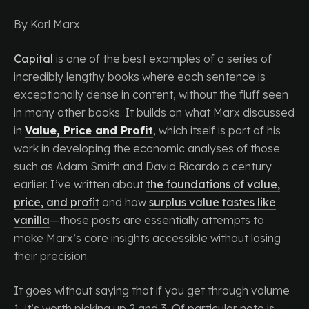
By Karl Marx
Capital
is one of the best examples of a series of
incredibly lengthy books where each sentence is
exceptionally dense in content, without the fluff seen
in many other books. It builds on what Marx discussed
in
Value, Price and Profit
, which itself is part of his
work in developing the economic analyses of those
such as Adam Smith and David Ricardo a century
earlier. I’ve written about
the foundations of value,
price, and profit
and how
surplus value tastes like
vanilla
—those posts are essentially attempts to
make Marx’s core insights accessible without losing
their precision.
It goes without saying that if you get through volume
1, it’s worth picking up 2 and 3. Of particular note is