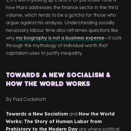
how Marx addresses the finance sector in the third
volume, which tends to be a gotcha for those who
argue against his analysis. Understanding socially
necessary labour time also reframes questions like
why
my biography is not a business expense
—it cuts
through the mythology of individual worth that
capitalism uses to justify inequality.
Towards a New Socialism &
How the World Works
By Paul Cockshott
Towards a New Socialism
and
How the World
Works: The Story of Human Labor from
Prehistory to the Modern Day
are where political