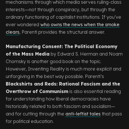
mechanisms through which media serves ruling-class
interests—not through conspiracy, but through the
ordinary functioning of capitalist institutions. If you’ve
ever wondered
who owns the news when the smoke
clears
, Parenti provides the structural answer.
Manufacturing Consent: The Political Economy
of the Mass Media
by Edward S. Herman and Noam
Chomsky is another good book on the topic.
However, Inventing Reality is much more explicit and
unforgiving in the best way possible. Parenti’s
Blackshirts and Reds: Rational Fascism and the
Overthrow of Communism
is also essential reading
for understanding how liberal democracies have
historically related to both fascism and socialism—
and for cutting through the
anti-leftist tales
that pass
for political education.