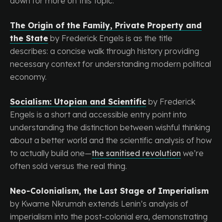
down for more on this topic.
The Origin of the Family, Private Property and
the State
by Frederick Engels is as the title
describes: a concise walk through history providing
necessary context for understanding modern political
economy.
Socialism: Utopian and Scientific
by Frederick
Engels is a short and accessible entry point into
understanding the distinction between wishful thinking
about a better world and the scientific analysis of how
to actually build one—
the sanitised revolution
we’re
often sold versus the real thing.
Neo-Colonialism, the Last Stage of Imperialism
by Kwame Nkrumah extends Lenin’s analysis of
imperialism into the post-colonial era, demonstrating