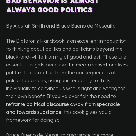
Bad Behavior is Almost
Always Good Politics
By Alastair Smith and Bruce Bueno de Mesquita
The Dictator’s Handbook is an excellent introduction
to thinking about politics and politicians beyond the
black-and-white framing of good and evil. These are
essential insights because
the media sensationalises
politics
to distract us from the consequences of
political decisions, using our tendency to think
individually to convince us who is right and wrong for
their own benefit. If you’ve ever felt the need to
reframe political discourse away from spectacle
and towards substance
, this book gives you a
framework for doing so.
Bruce Bueno de Mesquita also wrote the more