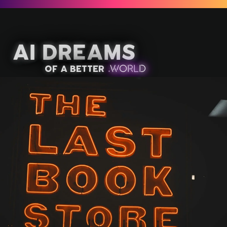
AI Dreams
of a better
.
W
OR
L
D