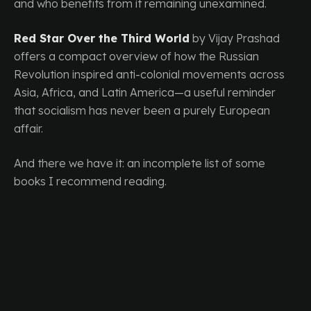
and who benefits from it remaining unexamined.
Red Star Over the Third World
by Vijay Prashad
offers a compact overview of how the Russian
Revolution inspired anti-colonial movements across
Asia, Africa, and Latin America—a useful reminder
that socialism has never been a purely European
affair.
And there we have it: an incomplete list of some
books I recommend reading.