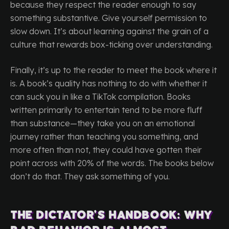
because they respect the reader enough to say
something substantive. Give yourself permission to
slow down. It’s about learning against the grain of a
culture that rewards box-ticking over understanding.
Finally, it’s up to the reader to meet the book where it
is. A book’s quality has nothing to do with whether it
can suck you in like a TikTok compilation. Books
written primarily to entertain tend to be more fluff
than substance—they take you on an emotional
journey rather than teaching you something, and
more often than not, they could have gotten their
point across with 20% of the words. The books below
don’t do that. They ask something of you.
The Dictator’s Handbook: Why