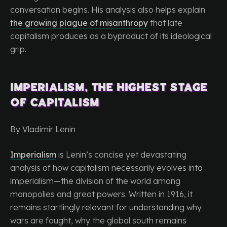
conversation begins. His analysis also helps explain
the growing plague of misanthropy
that late
capitalism produces as a byproduct of its ideological
grip.
Imperialism, the Highest Stage
of Capitalism
By Vladimir Lenin
Imperialism
is Lenin’s concise yet devastating
analysis of how capitalism necessarily evolves into
imperialism—the division of the world among
monopolies and great powers. Written in 1916, it
remains startlingly relevant for understanding why
wars are fought, why the global south remains