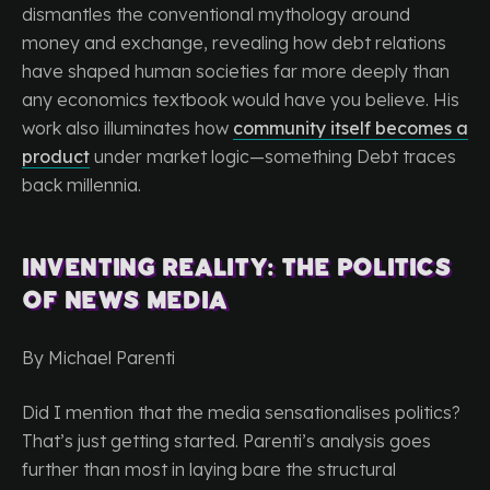
dismantles the conventional mythology around
money and exchange, revealing how debt relations
have shaped human societies far more deeply than
any economics textbook would have you believe. His
work also illuminates how
community itself becomes a
product
under market logic—something Debt traces
back millennia.
Inventing Reality: The Politics
of News Media
By Michael Parenti
Did I mention that the media sensationalises politics?
That’s just getting started. Parenti’s analysis goes
further than most in laying bare the structural