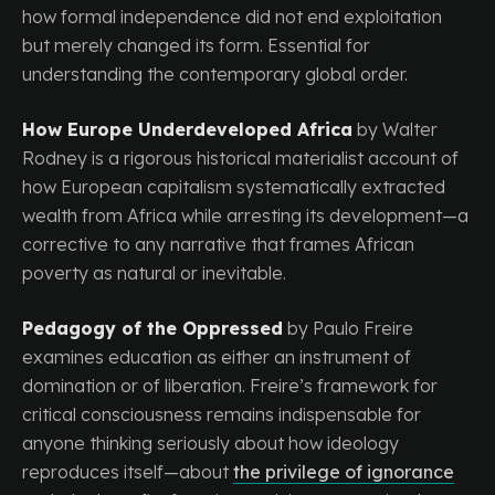
how formal independence did not end exploitation
but merely changed its form. Essential for
understanding the contemporary global order.
How Europe Underdeveloped Africa
by Walter
Rodney is a rigorous historical materialist account of
how European capitalism systematically extracted
wealth from Africa while arresting its development—a
corrective to any narrative that frames African
poverty as natural or inevitable.
Pedagogy of the Oppressed
by Paulo Freire
examines education as either an instrument of
domination or of liberation. Freire’s framework for
critical consciousness remains indispensable for
anyone thinking seriously about how ideology
reproduces itself—about
the privilege of ignorance