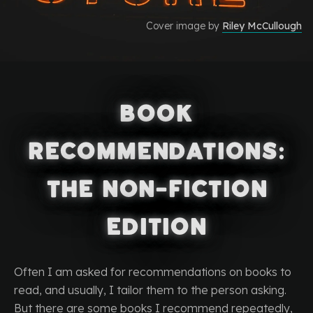
Cover image by
Riley McCullough
Book
Recommendations:
The Non-Fiction
Edition
Often I am asked for recommendations on books to
read, and usually, I tailor them to the person asking.
But there are some books I recommend repeatedly,