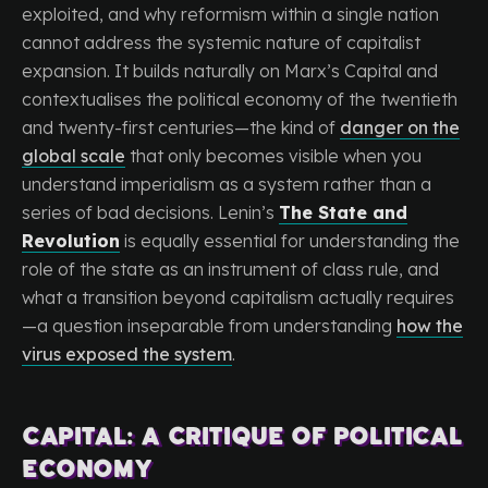
exploited, and why reformism within a single nation
cannot address the systemic nature of capitalist
expansion. It builds naturally on Marx’s Capital and
contextualises the political economy of the twentieth
and twenty-first centuries—the kind of
danger on the
global scale
that only becomes visible when you
understand imperialism as a system rather than a
series of bad decisions. Lenin’s
The State and
Revolution
is equally essential for understanding the
role of the state as an instrument of class rule, and
what a transition beyond capitalism actually requires
—a question inseparable from understanding
how the
virus exposed the system
.
Capital: A Critique of Political
Economy