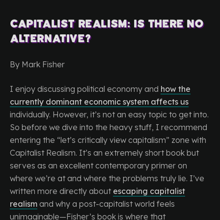
Capitalist Realism: Is There No
Alternative?
By Mark Fisher
I enjoy discussing political economy and
how the
currently dominant economic system affects us
individually. However, it’s not an easy topic to get into.
So before we dive into the heavy stuff, I recommend
entering the “let’s critically view capitalism” zone with
Capitalist Realism. It’s an extremely short book but
serves as an excellent contemporary primer on
where we’re at and where the problems truly lie. I’ve
written more directly about
escaping capitalist
realism
and why a post-capitalist world feels
unimaginable—Fisher’s book is where that