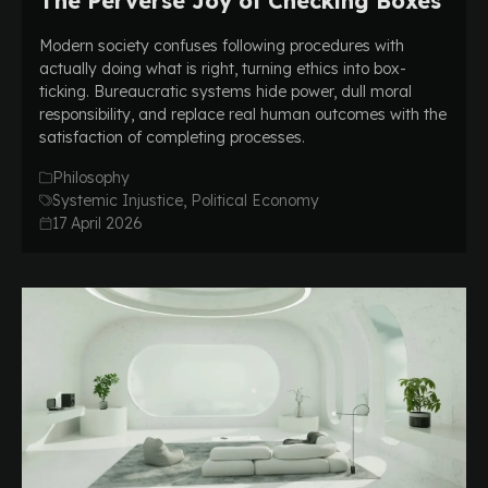
The Perverse Joy of Checking Boxes
Modern society confuses following procedures with
actually doing what is right, turning ethics into box-
ticking. Bureaucratic systems hide power, dull moral
responsibility, and replace real human outcomes with the
satisfaction of completing processes.
Philosophy
Systemic Injustice, Political Economy
17 April 2026