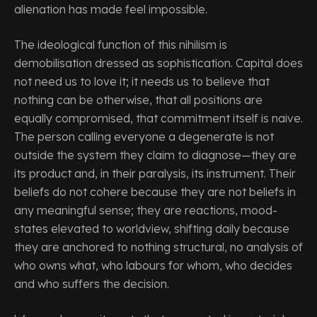
alienation has made feel impossible.
The ideological function of this nihilism is
demobilisation dressed as sophistication. Capital does
not need us to love it; it needs us to believe that
nothing can be otherwise, that all positions are
equally compromised, that commitment itself is naive.
The person calling everyone a degenerate is not
outside the system they claim to diagnose—they are
its product and, in their paralysis, its instrument. Their
beliefs do not cohere because they are not beliefs in
any meaningful sense; they are reactions, mood-
states elevated to worldview, shifting daily because
they are anchored to nothing structural, no analysis of
who owns what, who labours for whom, who decides
and who suffers the decision.