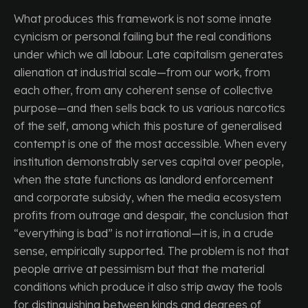
What produces this framework is not some innate
cynicism or personal failing but the real conditions
under which we all labour. Late capitalism generates
alienation at industrial scale—from our work, from
each other, from any coherent sense of collective
purpose—and then sells back to us various narcotics
of the self, among which this posture of generalised
contempt is one of the most accessible. When every
institution demonstrably serves capital over people,
when the state functions as landlord enforcement
and corporate subsidy, when the media ecosystem
profits from outrage and despair, the conclusion that
“everything is bad” is not irrational—it is, in a crude
sense, empirically supported. The problem is not that
people arrive at pessimism but that the material
conditions which produce it also strip away the tools
for distinguishing between kinds and degrees of