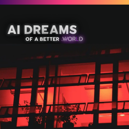
AI Dreams
of a better
.
W
OR
L
D