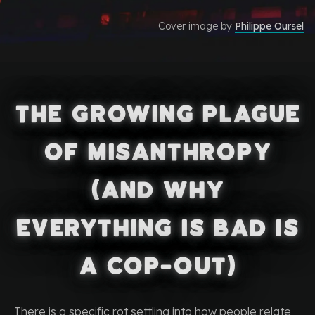
Cover image by
Philippe Oursel
The Growing Plague
of Misanthropy
(and Why
Everything Is Bad Is
a Cop-Out)
There is a specific rot settling into how people relate