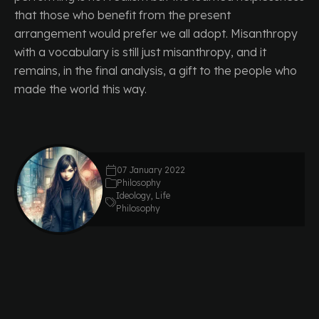
that those who benefit from the present
arrangement would prefer we all adopt. Misanthropy
with a vocabulary is still just misanthropy, and it
remains, in the final analysis, a gift to the people who
made the world this way.
07 January 2022
Philosophy
Ideology
,
Life
Philosophy