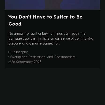
You Don't Have to Suffer to Be
Good
No amount of guilt or buying things can repair the
damage capitalism inflicts on our sense of community,
purpose, and genuine connection.
Philosophy
Workplace Resistance, Anti-Consumerism
26 September 2025