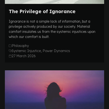
The Privilege of Ignorance
Ignorance is not a simple lack of information, but a
privilege actively produced by our society. Material
comfort insulates us from the systemic injustices upon
which our comfort is built.
Philosophy
Systemic Injustice, Power Dynamics
27 March 2026