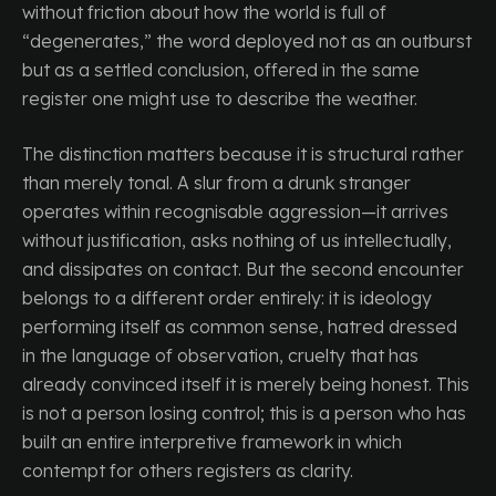
without friction about how the world is full of
“degenerates,” the word deployed not as an outburst
but as a settled conclusion, offered in the same
register one might use to describe the weather.
The distinction matters because it is structural rather
than merely tonal. A slur from a drunk stranger
operates within recognisable aggression—it arrives
without justification, asks nothing of us intellectually,
and dissipates on contact. But the second encounter
belongs to a different order entirely: it is ideology
performing itself as common sense, hatred dressed
in the language of observation, cruelty that has
already convinced itself it is merely being honest. This
is not a person losing control; this is a person who has
built an entire interpretive framework in which
contempt for others registers as clarity.