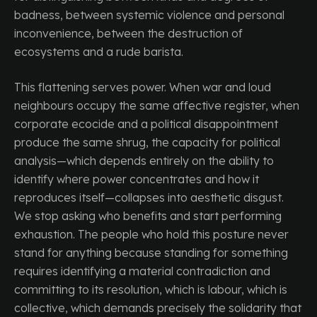
badness, between systemic violence and personal
inconvenience, between the destruction of
ecosystems and a rude barista.
This flattening serves power. When war and loud
neighbours occupy the same affective register, when
corporate ecocide and a political disappointment
produce the same shrug, the capacity for political
analysis—which depends entirely on the ability to
identify where power concentrates and how it
reproduces itself—collapses into aesthetic disgust.
We stop asking who benefits and start performing
exhaustion. The people who hold this posture never
stand for anything because standing for something
requires identifying a material contradiction and
committing to its resolution, which is labour, which is
collective, which demands precisely the solidarity that