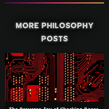
More Philosophy
Posts