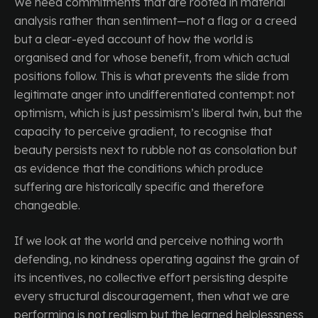
We need commitments that are rooted in material
analysis rather than sentiment—not a flag or a creed
but a clear-eyed account of how the world is
organised and for whose benefit, from which actual
positions follow. This is what prevents the slide from
legitimate anger into undifferentiated contempt: not
optimism, which is just pessimism’s liberal twin, but the
capacity to perceive gradient, to recognise that
beauty persists next to rubble not as consolation but
as evidence that the conditions which produce
suffering are historically specific and therefore
changeable.
If we look at the world and perceive nothing worth
defending, no kindness operating against the grain of
its incentives, no collective effort persisting despite
every structural discouragement, then what we are
performing is not realism but the learned helplessness