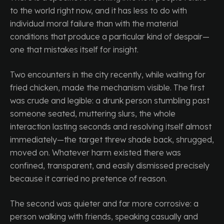
to the world right now, and it has less to do with
individual moral failure than with the material
conditions that produce a particular kind of despair—
one that mistakes itself for insight.
Two encounters in the city recently, while waiting for
fried chicken, made the mechanism visible. The first
was crude and legible: a drunk person stumbling past
someone seated, muttering slurs, the whole
interaction lasting seconds and resolving itself almost
immediately—the target threw shade back, shrugged,
moved on. Whatever harm existed there was
confined, transparent, and easily dismissed precisely
because it carried no pretence of reason.
The second was quieter and far more corrosive: a
person walking with friends, speaking casually and