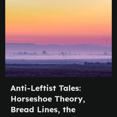
Anti-Leftist Tales:
Horseshoe Theory,
Bread Lines, the