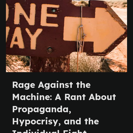
Rage Against the
Machine: A Rant About
Propaganda,
Hypocrisy, and the