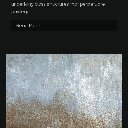
underlying class structures that perpetuate
privilege.
Read More