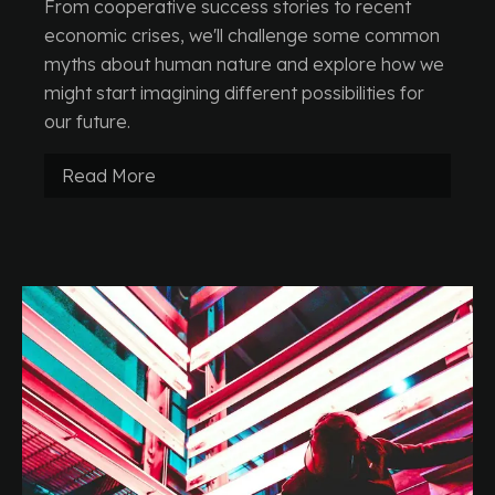
From cooperative success stories to recent
economic crises, we'll challenge some common
myths about human nature and explore how we
might start imagining different possibilities for
our future.
Read More