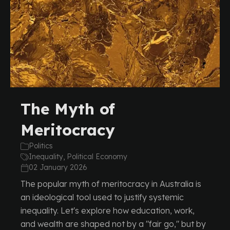
The Myth of
Meritocracy
Politics
Inequality, Political Economy
02 January 2026
The popular myth of meritocracy in Australia is
an ideological tool used to justify systemic
inequality. Let's explore how education, work,
and wealth are shaped not by a "fair go," but by