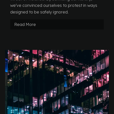
we've convinced ourselves to protest in ways
designed to be safely ignored.
Read More