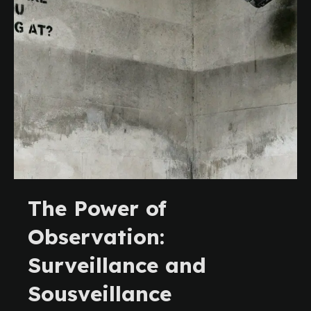
The Power of
Observation:
Surveillance and
Sousveillance