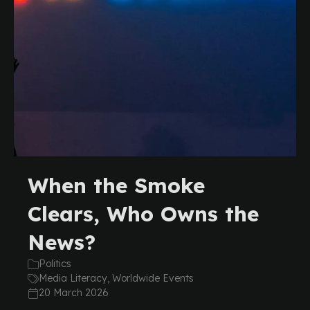
When the Smoke
Clears, Who Owns the
News?
Politics
Media Literacy, Worldwide Events
20 March 2026