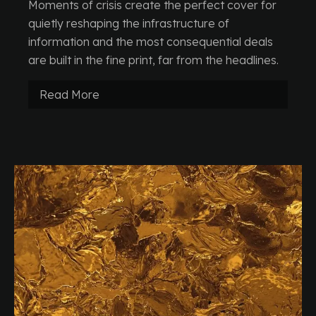
Moments of crisis create the perfect cover for
quietly reshaping the infrastructure of
information and the most consequential deals
are built in the fine print, far from the headlines.
Read More