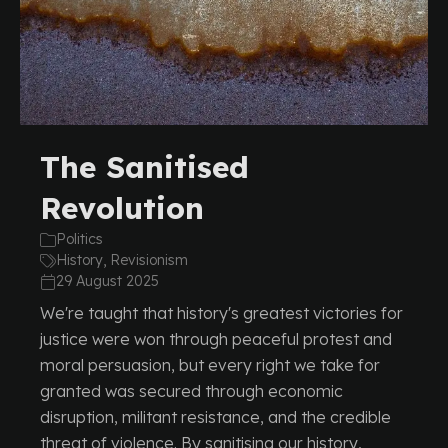
The Sanitised
Revolution
Politics
History, Revisionism
29 August 2025
We're taught that history's greatest victories for
justice were won through peaceful protest and
moral persuasion, but every right we take for
granted was secured through economic
disruption, militant resistance, and the credible
threat of violence. By sanitising our history,