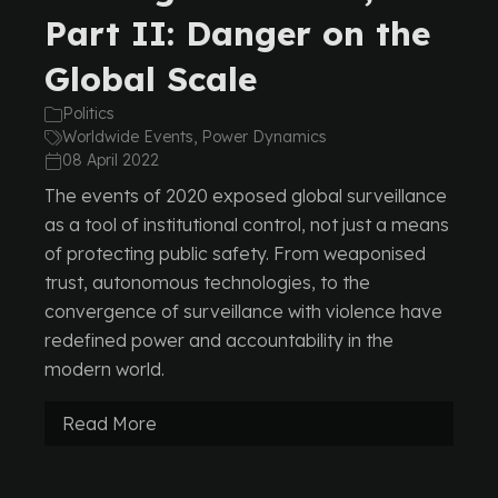
Part II: Danger on the
Global Scale
Politics
Worldwide Events, Power Dynamics
08 April 2022
The events of 2020 exposed global surveillance
as a tool of institutional control, not just a means
of protecting public safety. From weaponised
trust, autonomous technologies, to the
convergence of surveillance with violence have
redefined power and accountability in the
modern world.
Read More