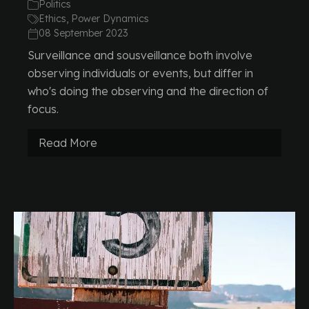
Politics
Ethics, Power Dynamics
08 September 2023
Surveillance and sousveillance both involve
observing individuals or events, but differ in
who's doing the observing and the direction of
focus.
Read More