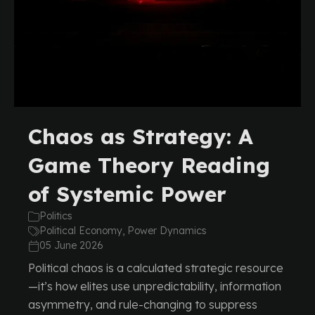
Chaos as Strategy: A
Game Theory Reading
of Systemic Power
Politics
Political Economy, Power Dynamics
05 June 2026
Political chaos is a calculated strategic resource
—it’s how elites use unpredictability, information
asymmetry, and rule-changing to suppress