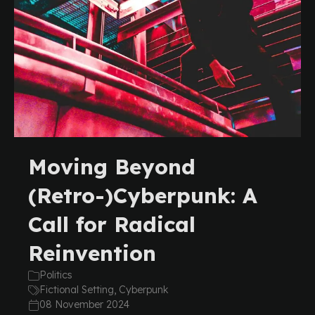
Moving Beyond
(Retro-)Cyberpunk: A
Call for Radical
Reinvention
Politics
Fictional Setting, Cyberpunk
08 November 2024