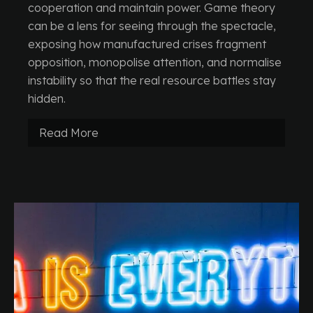
cooperation and maintain power. Game theory
can be a lens for seeing through the spectacle,
exposing how manufactured crises fragment
opposition, monopolise attention, and normalise
instability so that the real resource battles stay
hidden.
Read More