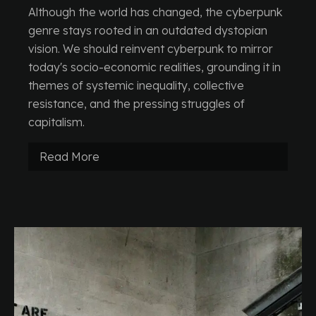
Although the world has changed, the cyberpunk
genre stays rooted in an outdated dystopian
vision. We should reinvent cyberpunk to mirror
today's socio-economic realities, grounding it in
themes of systemic inequality, collective
resistance, and the pressing struggles of
capitalism.
Read More