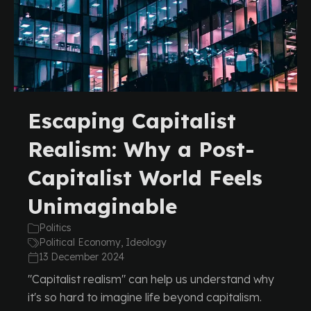
Escaping Capitalist
Realism: Why a Post-
Capitalist World Feels
Unimaginable
Politics
Political Economy, Ideology
13 December 2024
"Capitalist realism" can help us understand why
it's so hard to imagine life beyond capitalism.