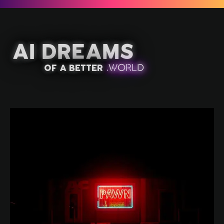
AI Dreams
of a better
.
W
OR
L
D