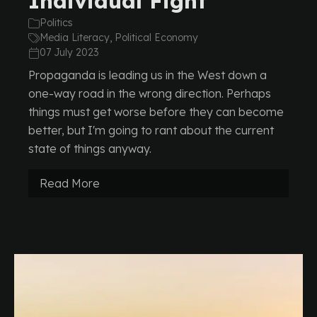
Individual Fight
Politics
Media Literacy, Political Economy
07 July 2023
Propaganda is leading us in the West down a
one-way road in the wrong direction. Perhaps
things must get worse before they can become
better, but I'm going to rant about the current
state of things anyway.
Read More