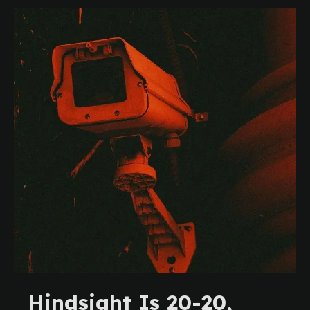
Hindsight Is 20-20,