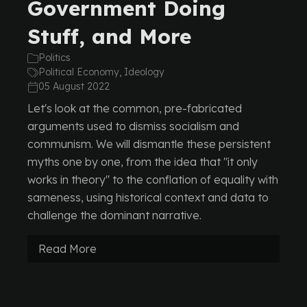
Government Doing
Stuff, and More
Politics
Political Economy, Ideology
05 August 2022
Let's look at the common, pre-fabricated
arguments used to dismiss socialism and
communism. We will dismantle these persistent
myths one by one, from the idea that "it only
works in theory" to the conflation of equality with
sameness, using historical context and data to
challenge the dominant narrative.
Read More