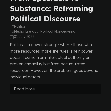
Substance: Reframing
Political Discourse
Politics
Media Literacy, Political Manoeuvring
01 July 2022
Politics is a power struggle where those with
more resources make the rules. Their power
doesn't come from intellectual authority or
proven capability but from accumulated
resources. However, the problem goes beyond
individual actors.
Read More