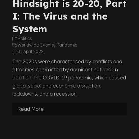
Hindsight is 20-20, Part
I: The Virus and the
System
Politics
Worldwide Events, Pandemic
01 April 2022
The 2020s were characterised by conflicts and
atrocities committed by dominant nations. In
addition, the COVID-19 pandemic, which caused
global social and economic disruption,
lockdowns, and a recession.
Read More