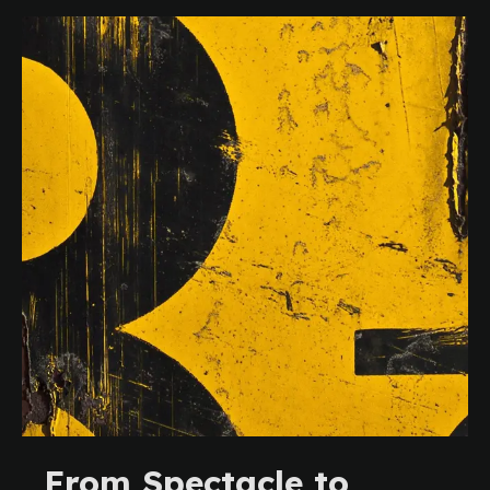
From Spectacle to