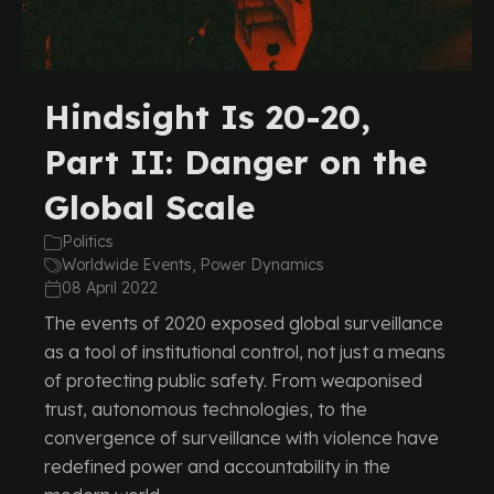
Hindsight Is 20-20,
Part II: Danger on the
Global Scale
Politics
Worldwide Events, Power Dynamics
08 April 2022
The events of 2020 exposed global surveillance
as a tool of institutional control, not just a means
of protecting public safety. From weaponised
trust, autonomous technologies, to the
convergence of surveillance with violence have
redefined power and accountability in the