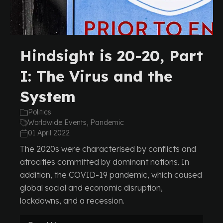
Hindsight is 20-20, Part
I: The Virus and the
System
Politics
Worldwide Events, Pandemic
01 April 2022
The 2020s were characterised by conflicts and
atrocities committed by dominant nations. In
addition, the COVID-19 pandemic, which caused
global social and economic disruption,
lockdowns, and a recession.