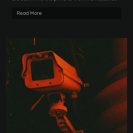
Read More