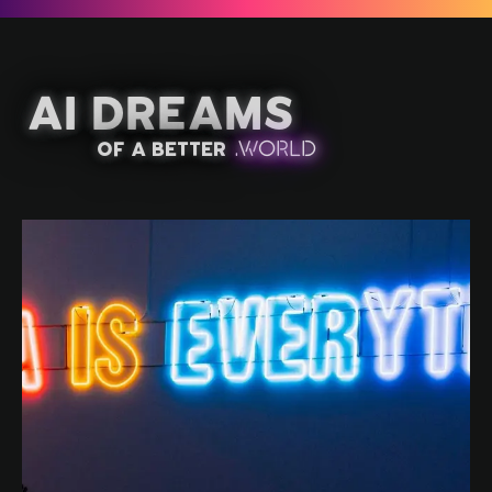
AI Dreams
of a better
.
W
OR
L
D