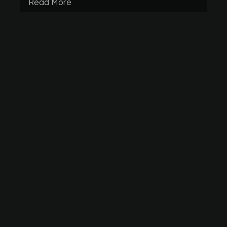
Read More