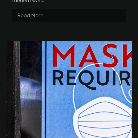
modern world.
Read More