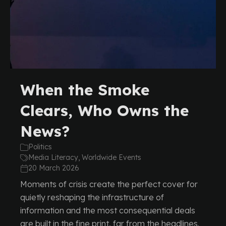
When the Smoke
Clears, Who Owns the
News?
Politics
Media Literacy, Worldwide Events
20 March 2026
Moments of crisis create the perfect cover for
quietly reshaping the infrastructure of
information and the most consequential deals
are built in the fine print, far from the headlines.