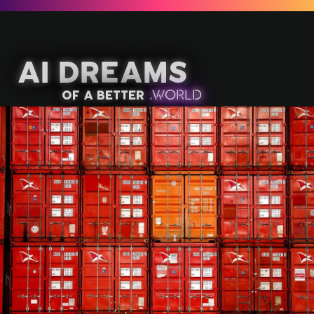
AI Dreams
of a better
.
W
OR
L
D