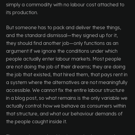
simply a commodity with no labour cost attached to
its production.
But someone has to pack and deliver these things,
and the standard dismissal—they signed up for it,
they should find another job—only functions as an
argument if we ignore the conditions under which
people actually enter labour markets. Most people
are not doing the job of their dreams; they are doing
the job that existed, that hired them, that pays rent in
a system where the alternatives are not meaningfully
accessible. We cannot fix the entire labour structure
in a blog post, so what remains is the only variable we
actually control: how we behave as consumers within
that structure, and what our behaviour demands of
the people caught inside it.