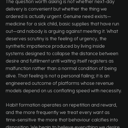
The question worth asking is not whether next-day
delivery is convenient but whether the thing we
ordered is actually urgent. Genuine need exists—
medicine for a sick child, basic supplies that have run
out—and nobody is arguing against meeting it. What
deserves scrutiny is the feeling of urgency, the
synthetic impatience produced by living inside
systems designed to collapse the distance between
desire and fulfilment until waiting itself registers as
malfunction rather than a normal condition of being
alive. That feeling is not a personal failing; it is an
engineered outcome of platforms whose revenue
models depend on us conflating speed with necessity.
Habit formation operates on repetition and reward,
and the more frequently we treat every want as
time-sensitive the more that behaviour calcifies into
disposition. We begin to believe everything we desire