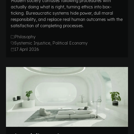
Modern society confuses following procedures with
actually doing what is right, turning ethics into box-
ticking. Bureaucratic systems hide power, dull moral
responsibility, and replace real human outcomes with the
satisfaction of completing processes.
Philosophy
Systemic Injustice, Political Economy
17 April 2026