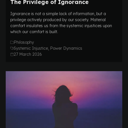
The Privilege of Ignorance
Ignorance is not a simple lack of information, but a
privilege actively produced by our society. Material
comfort insulates us from the systemic injustices upon
which our comfort is built.
Philosophy
Systemic Injustice, Power Dynamics
27 March 2026