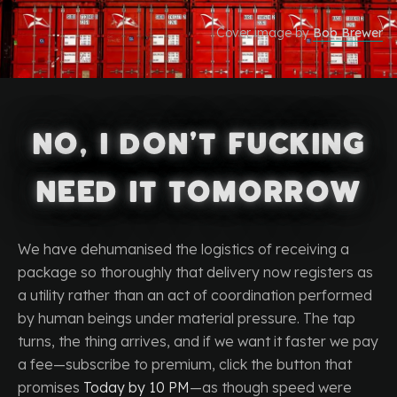
Cover image by
Bob Brewer
No, I Don’t Fucking
Need It Tomorrow
We have dehumanised the logistics of receiving a
package so thoroughly that delivery now registers as
a utility rather than an act of coordination performed
by human beings under material pressure. The tap
turns, the thing arrives, and if we want it faster we pay
a fee—subscribe to premium, click the button that
promises
Today by 10 PM
—as though speed were