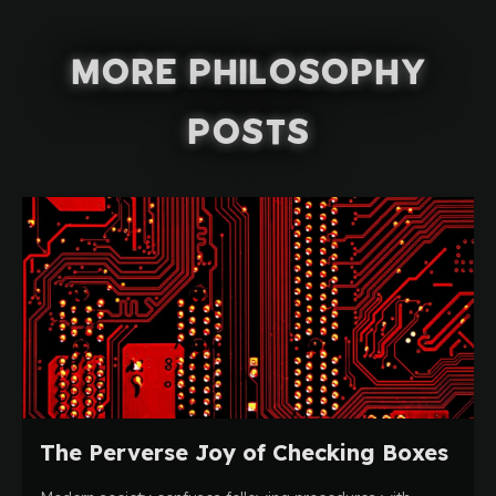
More Philosophy
Posts
The Perverse Joy of Checking Boxes