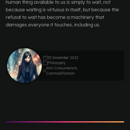
human thing available to us is simply to wait, not
because waiting is virtuous in itself, but because the
refusal to wait has become a machinery that
damages everyone it touches, including us.
25 November 2022
Philosophy
Anti-Consumerism
,
Commodification