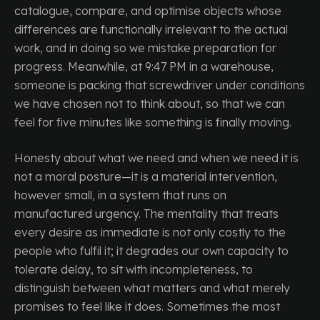
catalogue, compare, and optimise objects whose
differences are functionally irrelevant to the actual
work, and in doing so we mistake preparation for
progress. Meanwhile, at 9:47 PM in a warehouse,
someone is packing that screwdriver under conditions
we have chosen not to think about, so that we can
feel for five minutes like something is finally moving.
Honesty about what we need and when we need it is
not a moral posture—it is a material intervention,
however small, in a system that runs on
manufactured urgency. The mentality that treats
every desire as immediate is not only costly to the
people who fulfil it; it degrades our own capacity to
tolerate delay, to sit with incompleteness, to
distinguish between what matters and what merely
promises to feel like it does. Sometimes the most