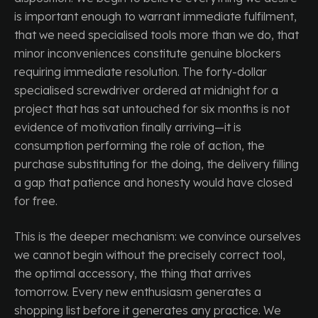
is important enough to warrant immediate fulfilment,
that we need specialised tools more than we do, that
minor inconveniences constitute genuine blockers
requiring immediate resolution. The forty-dollar
specialised screwdriver ordered at midnight for a
project that has sat untouched for six months is not
evidence of motivation finally arriving—it is
consumption performing the role of action, the
purchase substituting for the doing, the delivery filling
a gap that patience and honesty would have closed
for free.
This is the deeper mechanism: we convince ourselves
we cannot begin without the precisely correct tool,
the optimal accessory, the thing that arrives
tomorrow. Every new enthusiasm generates a
shopping list before it generates any practice. We