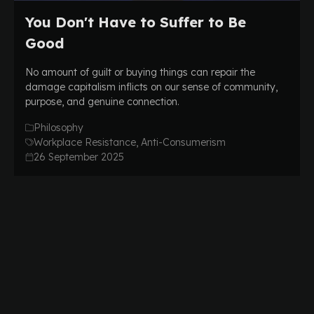
You Don't Have to Suffer to Be
Good
No amount of guilt or buying things can repair the
damage capitalism inflicts on our sense of community,
purpose, and genuine connection.
Philosophy
Workplace Resistance, Anti-Consumerism
26 September 2025