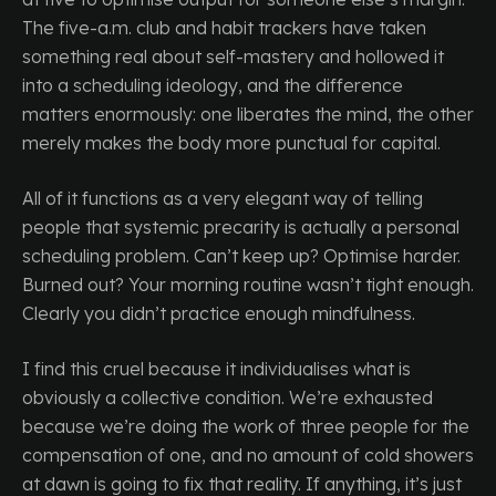
The five-a.m. club and habit trackers have taken
something real about self-mastery and hollowed it
into a scheduling ideology, and the difference
matters enormously: one liberates the mind, the other
merely makes the body more punctual for capital.
All of it functions as a very elegant way of telling
people that systemic precarity is actually a personal
scheduling problem. Can’t keep up? Optimise harder.
Burned out? Your morning routine wasn’t tight enough.
Clearly you didn’t practice enough mindfulness.
I find this cruel because it individualises what is
obviously a collective condition. We’re exhausted
because we’re doing the work of three people for the
compensation of one, and no amount of cold showers
at dawn is going to fix that reality. If anything, it’s just