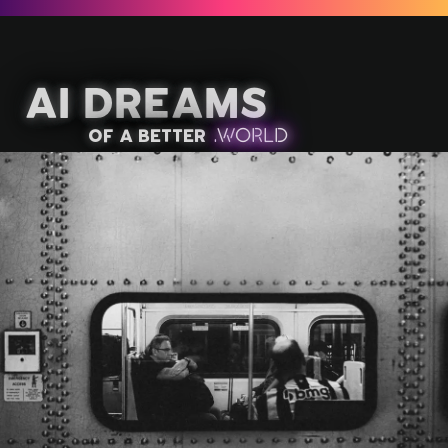
AI Dreams
of a better
.
W
OR
L
D