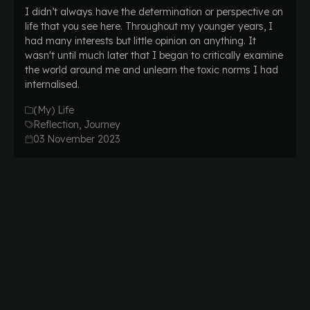
I didn’t always have the determination or perspective on
life that you see here. Throughout my younger years, I
had many interests but little opinion on anything. It
wasn't until much later that I began to critically examine
the world around me and unlearn the toxic norms I had
internalised.
(My) Life
Reflection, Journey
03 November 2023