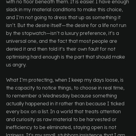
with no floor beneath them. It is easier. I have enough
slack in my material conditions to make this choice,
and I’m not going to dress that up as something it
isn’t. But the desire itself—the desire for a life not run
by the stopwatch—isn’t a luxury preference, it’s a
universal one, and the fact that most people are
denied it and then told it’s their own fault for not
optimising hard enough is the part that should make
us angry.
What I’m protecting, when I keep my days loose, is
the capacity to notice things, to choose in real time,
to remember a Wednesday because something
actually happened in it rather than because I ticked
every box on a list. In a world that treats attention
and curiosity as raw material to be harvested or
inefficiency to be eliminated, staying open is not
laziness. It’s my small, stubborn insistence that I am