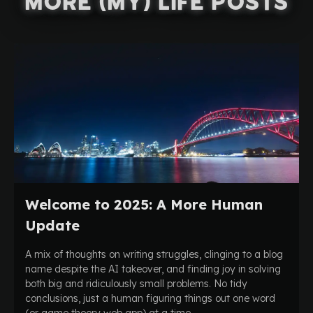
More (My) Life Posts
Welcome to 2025: A More Human
Update
A mix of thoughts on writing struggles, clinging to a blog
name despite the AI takeover, and finding joy in solving
both big and ridiculously small problems. No tidy
conclusions, just a human figuring things out one word