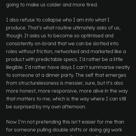
going to make us colder and more tired.
I also refuse to collapse who I am into what I
produce. That’s what routine ultimately asks of us,
though. It asks us to become so optimised and
consistently on-brand that we can be slotted into
roles without friction, networked and marketed like a
product with predictable specs. I’d rather be a little
illegible. I’d rather have days I can’t summarise neatly
to someone at a dinner party. The self that emerges
from structurelessness is messier, sure, but it’s also
more honest, more responsive, more alive in the way
that matters to me, which is the way where I can still
be surprised by my own afternoon.
Now I’m not pretending this isn’t easier for me than
for someone pulling double shifts or doing gig work