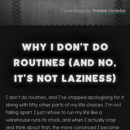
Cover image by
Frankie Cordoba
Why I Don’t Do
Routines (and No,
It’s Not Laziness)
I don’t do routines, and I’ve stopped apologising for it
along with fifty other parts of my life choices. I’m not
falling apart. I just refuse to run my life like a
warehouse runs its stock, and when I actually stop
and think about that, the more convinced I become