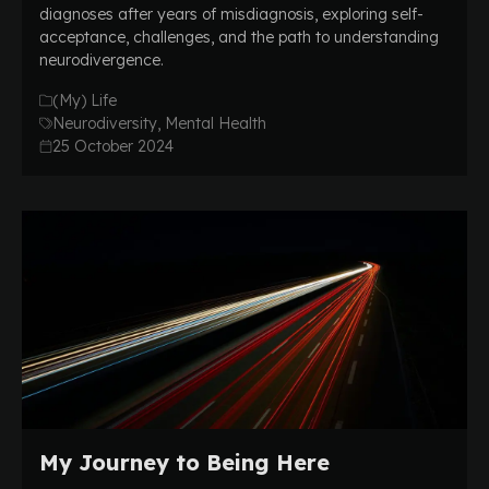
diagnoses after years of misdiagnosis, exploring self-
acceptance, challenges, and the path to understanding
neurodivergence.
(My) Life
Neurodiversity, Mental Health
25 October 2024
My Journey to Being Here