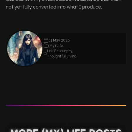
not yet fully converted into what I produce.
01 May 2026
(My) Life
Life Philosophy
,
Thoughtful Living