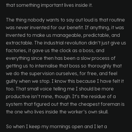
that something important lives inside it.
The thing nobody wants to say out loud is that routine
was never invented for our benefit. If anything, it was
invented to make us manageable, predictable, and
extractable. The industrial revolution didn’t just give us
factories, it gave us the clock as a boss, and
everything since then has been a slow process of
getting us to internalise that boss so thoroughly that
we do the supervision ourselves, for free, and feel
guilty when we stop. I know this because I have felt it
too. That small voice telling me I should be more
productive isn’t mine, though. It’s the residue of a
system that figured out that the cheapest foreman is
the one who lives inside the worker’s own skull.
So when I keep my mornings open and I let a