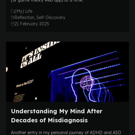
(or game theory web app) at a time.
(My) Life
Reflection, Self-Discovery
21 February 2025
Understanding My Mind After
Decades of Misdiagnosis
Another entry in my personal journey of ADHD and ASD