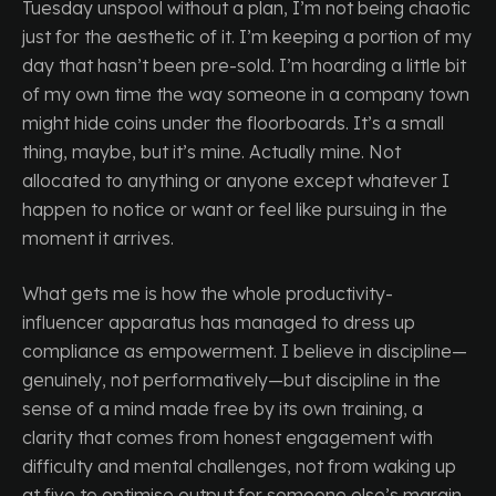
Tuesday unspool without a plan, I’m not being chaotic
just for the aesthetic of it. I’m keeping a portion of my
day that hasn’t been pre-sold. I’m hoarding a little bit
of my own time the way someone in a company town
might hide coins under the floorboards. It’s a small
thing, maybe, but it’s mine. Actually mine. Not
allocated to anything or anyone except whatever I
happen to notice or want or feel like pursuing in the
moment it arrives.
What gets me is how the whole productivity-
influencer apparatus has managed to dress up
compliance as empowerment. I believe in discipline—
genuinely, not performatively—but discipline in the
sense of a mind made free by its own training, a
clarity that comes from honest engagement with
difficulty and mental challenges, not from waking up
at five to optimise output for someone else’s margin.